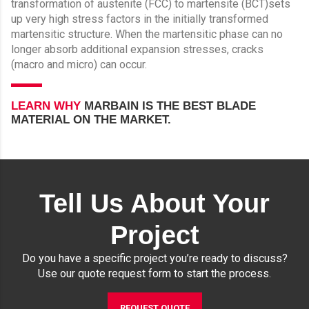
transformation of austenite (FCC) to martensite (BCT)sets
up very high stress factors in the initially transformed
martensitic structure. When the martensitic phase can no
longer absorb additional expansion stresses, cracks
(macro and micro) can occur.
LEARN WHY
MARBAIN IS THE BEST BLADE
MATERIAL ON THE MARKET.
Tell Us About Your
Project
Do you have a specific project you’re ready to discuss?
Use our quote request form to start the process.
REQUEST QUOTE