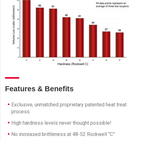
Features & Benefits
Exclusive, unmatched proprietary patented heat treat
process
High hardness levels never thought possible!
No increased brittleness at 48-52 Rockwell “C”