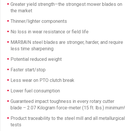
Greater yield strength—the strongest mower blades on
the market
Thinner/lighter components
No loss in wear resistance or field life
MARBAIN steel blades are stronger, harder, and require
less time sharpening
Potential reduced weight
Faster start/stop
Less wear on PTO clutch break
Lower fuel consumption
Guaranteed impact toughness in every rotary cutter
blade – 2.07 Kilogram force-meter (15 ft. lbs.) minimum!
Product traceability to the steel mill and all metallurgical
tests