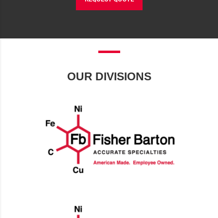
OUR DIVISIONS