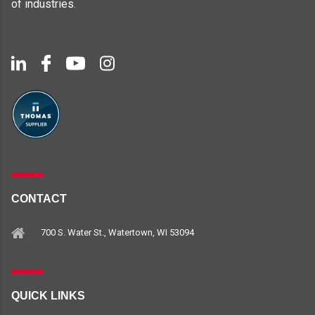
of industries.
CONTACT
700 S. Water St., Watertown, WI 53094
QUICK LINKS