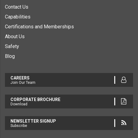
Contact Us
Capabilities
Certifications and Memberships
About Us
Safety
Blog
CAREERS
Join Our Team
CORPORATE BROCHURE
Download
NEWSLETTER SIGNUP
Subscribe