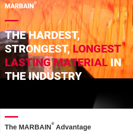
®
MARBAIN
THE HARDEST,
STRONGEST,
LONGEST
LASTING MATERIAL
IN
THE INDUSTRY
®
The MARBAIN
Advantage