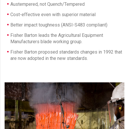
Austempered, not Quench/Tempered
Cost-effective even with superior material
Better impact toughness (ANSI-S483 compliant)
Fisher Barton leads the Agricultural Equipment
Manufacturers blade working group.
Fisher Barton proposed standards changes in 1992 that
are now adopted in the new standards.