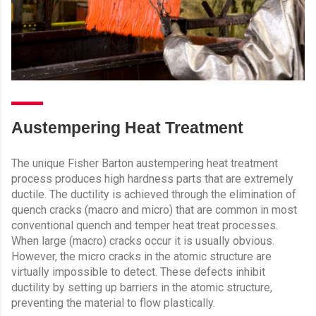
Austempering Heat Treatment
The unique Fisher Barton austempering heat treatment
process produces high hardness parts that are extremely
ductile. The ductility is achieved through the elimination of
quench cracks (macro and micro) that are common in most
conventional quench and temper heat treat processes.
When large (macro) cracks occur it is usually obvious.
However, the micro cracks in the atomic structure are
virtually impossible to detect. These defects inhibit
ductility by setting up barriers in the atomic structure,
preventing the material to flow plastically.