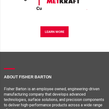
LEARN MORE
ABOUT FISHER BARTON
Fisher Barton is an employee owned, engineering-driven
manufacturing company that develops advanced
technologies, surface solutions, and precision components
to deliver high-performance products across a wide range