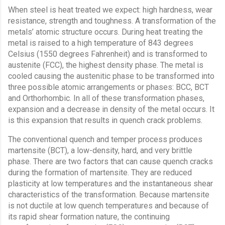
When steel is heat treated we expect: high hardness, wear
resistance, strength and toughness. A transformation of the
metals’ atomic structure occurs. During heat treating the
metal is raised to a high temperature of 843 degrees
Celsius (1550 degrees Fahrenheit) and is transformed to
austenite (FCC), the highest density phase. The metal is
cooled causing the austenitic phase to be transformed into
three possible atomic arrangements or phases: BCC, BCT
and Orthorhombic. In all of these transformation phases,
expansion and a decrease in density of the metal occurs. It
is this expansion that results in quench crack problems.
The conventional quench and temper process produces
martensite (BCT), a low-density, hard, and very brittle
phase. There are two factors that can cause quench cracks
during the formation of martensite. They are reduced
plasticity at low temperatures and the instantaneous shear
characteristics of the transformation. Because martensite
is not ductile at low quench temperatures and because of
its rapid shear formation nature, the continuing