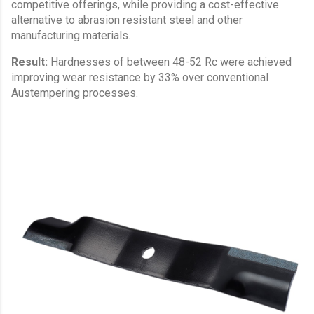
competitive offerings, while providing a cost-effective
alternative to abrasion resistant steel and other
manufacturing materials.
Result:
Hardnesses of between 48-52 Rc were achieved
improving wear resistance by 33% over conventional
Austempering processes.