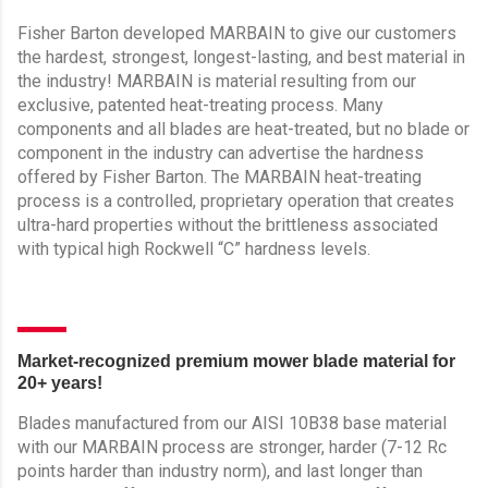
Fisher Barton developed MARBAIN to give our customers
the hardest, strongest, longest-lasting, and best material in
the industry! MARBAIN is material resulting from our
exclusive, patented heat-treating process. Many
components and all blades are heat-treated, but no blade or
component in the industry can advertise the hardness
offered by Fisher Barton. The MARBAIN heat-treating
process is a controlled, proprietary operation that creates
ultra-hard properties without the brittleness associated
with typical high Rockwell “C” hardness levels.
Market-recognized premium mower blade material for
20+ years!
Blades manufactured from our AISI 10B38 base material
with our MARBAIN process are stronger, harder (7-12 Rc
points harder than industry norm), and last longer than